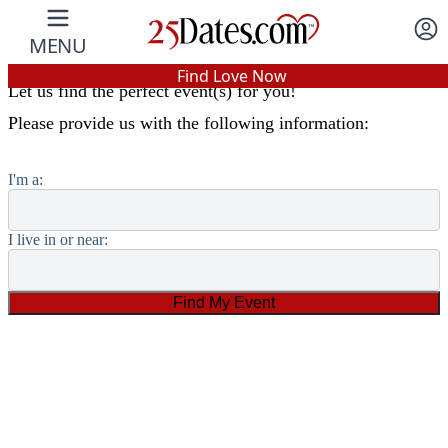
Find an Event Near You
MENU
In-Person Speed Dating
•
Est. 2002
Find Love Now
Let us find the perfect event(s) for you!
Real In-Person Dating!
Please provide us with the following information:
76% Match Rate.
I'm a:
I live in or near: