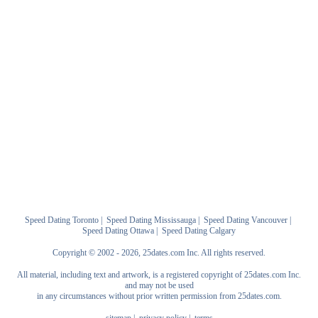
Speed Dating Toronto
|
Speed Dating Mississauga
|
Speed Dating Vancouver
|
Speed Dating Ottawa
|
Speed Dating Calgary
Copyright © 2002 - 2026, 25dates.com Inc. All rights reserved.
All material, including text and artwork, is a registered copyright of 25dates.com Inc.
and may not be used
in any circumstances without prior written permission from 25dates.com.