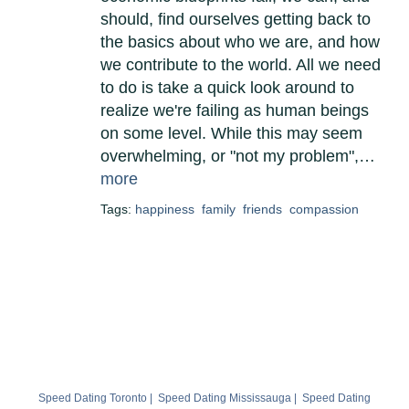
should, find ourselves getting back to
the basics about who we are, and how
we contribute to the world. All we need
to do is take a quick look around to
realize we're failing as human beings
on some level. While this may seem
overwhelming, or "not my problem",…
more
Tags:
happiness
family
friends
compassion
Speed Dating Toronto
|
Speed Dating Mississauga
|
Speed Dating