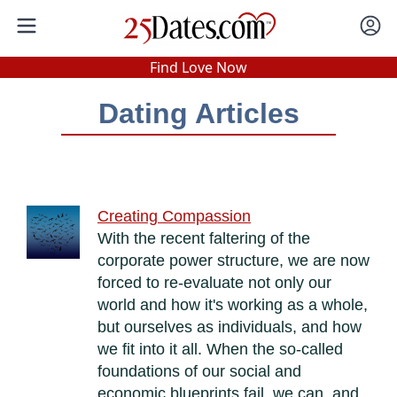
In-Person Speed Dating
•
Est. 2002
Find Love Now
Real In-Person Dating!
Dating Articles
76% Match Rate.
Creating Compassion
With the recent faltering of the
corporate power structure, we are now
forced to re-evaluate not only our
world and how it's working as a whole,
but ourselves as individuals, and how
we fit into it all. When the so-called
foundations of our social and
economic blueprints fail, we can, and