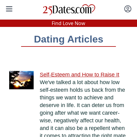
In-Person Speed Dating
•
Est. 2002
Find Love Now
Real In-Person Dating!
Dating Articles
76% Match Rate.
Self-Esteem and How to Raise It
We've talked a lot about how low
self-esteem holds us back from the
things we want to achieve and
deserve in life. It can deter us from
going after what we want career-
wise, negatively affect our health,
and it can also be a repellent when
it comes to attracting the right mate,