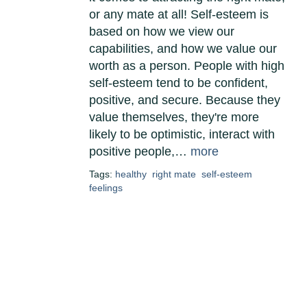
or any mate at all! Self-esteem is
based on how we view our
capabilities, and how we value our
worth as a person. People with high
self-esteem tend to be confident,
positive, and secure. Because they
value themselves, they're more
likely to be optimistic, interact with
positive people,…
more
Tags:
healthy
right mate
self-esteem
feelings