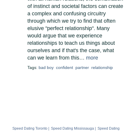
of instinct and societal factors can create
a complex and confusing circuitry
through which we try to find that often
elusive "perfect relationship". Many
would argue that we experience
relationships to teach us things about
ourselves and if that's the case, what
can we learn from this…
more
Tags:
bad boy
confident
partner
relationship
Speed Dating Toronto
|
Speed Dating Mississauga
|
Speed Dating