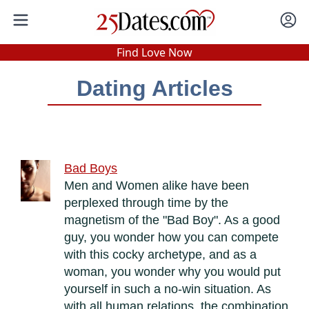
In-Person Speed Dating
•
Est. 2002
Find Love Now
Real In-Person Dating!
Dating Articles
76% Match Rate.
Bad Boys
Men and Women alike have been
perplexed through time by the
magnetism of the "Bad Boy". As a good
guy, you wonder how you can compete
with this cocky archetype, and as a
woman, you wonder why you would put
yourself in such a no-win situation. As
with all human relations, the combination